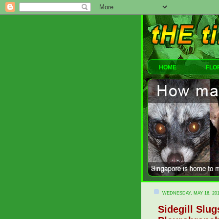
HOME
FLO
WEDNESDAY, MAY 16, 20
Sidegill Slu