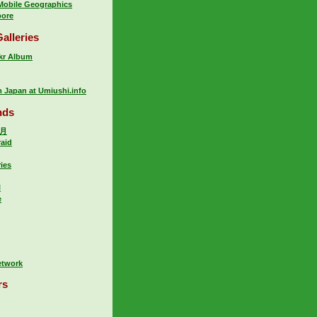
 Mobile Geographics
pore
alleries
ckr Album
m Japan at Umiushi.info
nds
岁月
raid
ries
l
e
rs