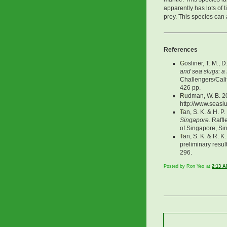
apparently has lots of t
prey. This species can 
References
Gosliner, T. M., 
and sea slugs: a 
Challengers/Cali
426 pp.
Rudman, W. B. 2
http://www.seasl
Tan, S. K. & H. P
Singapore
. Raff
of Singapore, Si
Tan, S. K. & R. K
preliminary resul
296.
Posted by Ron Yeo
at
2:13 