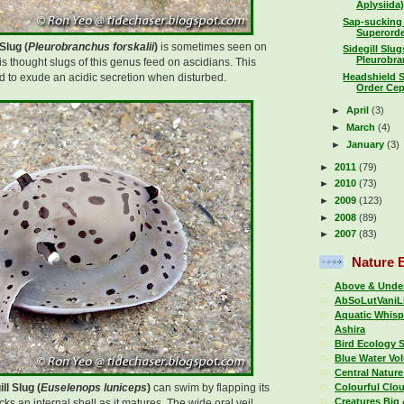
Aplysiida) 
Sap-sucking
Superorde
Slug (
Pleurobranchus forskalii
)
is sometimes seen on
Sidegill Slu
Pleurobran
 is thought slugs of this genus feed on ascidians. This
 to exude an acidic secretion when disturbed.
Headshield 
Order Cep
►
April
(3)
►
March
(4)
►
January
(3)
►
2011
(79)
►
2010
(73)
►
2009
(123)
►
2008
(89)
►
2007
(83)
Nature 
Above & Under
AbSoLutVaniL
Aquatic Whisp
Ashira
Bird Ecology 
Blue Water Vo
Central Nature
Colourful Clo
ll Slug (
Euselenops luniceps
)
can swim by flapping its
Creatures Big 
ks an internal shell as it matures. The wide oral veil