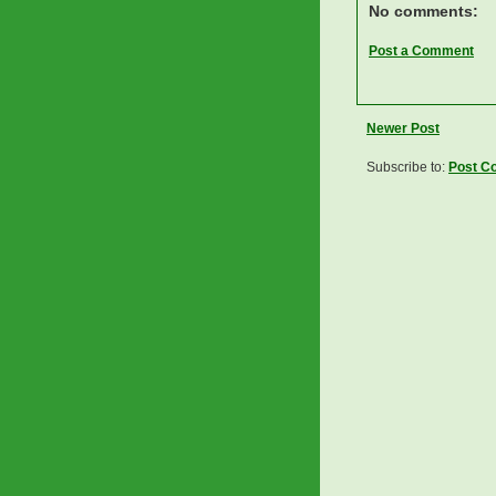
No comments:
Post a Comment
Newer Post
Subscribe to:
Post C