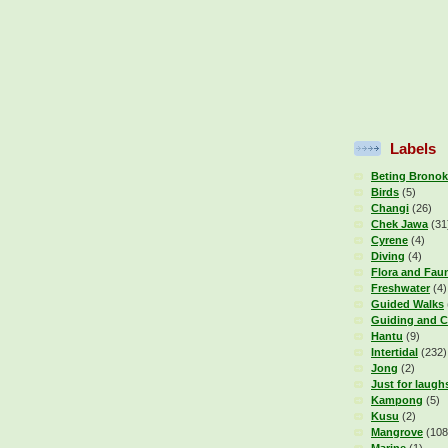
Labels
Beting Bronok
Birds
(5)
Changi
(26)
Chek Jawa
(31
Cyrene
(4)
Diving
(4)
Flora and Fau
Freshwater
(4)
Guided Walks
Guiding and C
Hantu
(9)
Intertidal
(232)
Jong
(2)
Just for laugh
Kampong
(5)
Kusu
(2)
Mangrove
(108
Marine
(1)