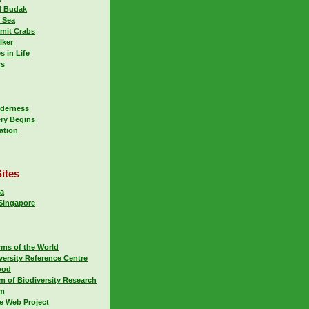
d Budak
 Sea
mit Crabs
lker
s in Life
rs
lderness
ry Begins
ation
ites
ca
 Singapore
rms of the World
versity Reference Centre
ood
m of Biodiversity Research
um
fe Web Project