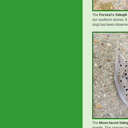
The
Forskal's Sidegill 
our southern shores. It
slug has been observed
The
Moon-faced Sidegi
mantle. This species lac