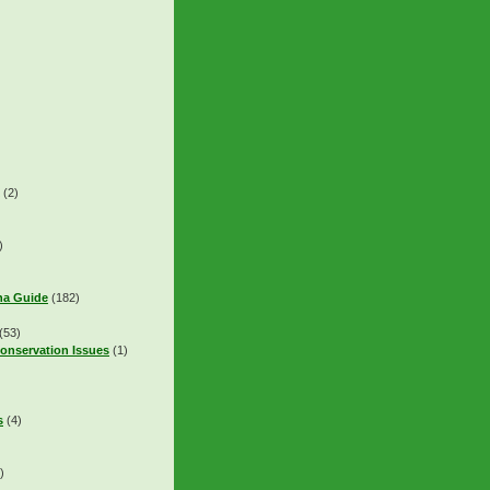
(2)
)
na Guide
(182)
(53)
onservation Issues
(1)
s
(4)
)