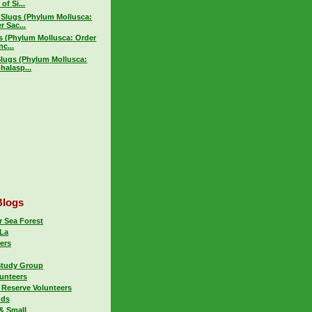
of Si...
 Slugs (Phylum Mollusca:
r Sac...
gs (Phylum Mollusca: Order
c...
Slugs (Phylum Mollusca:
halasp...
Blogs
 Sea Forest
La
ers
Study Group
lunteers
 Reserve Volunteers
uds
& Small