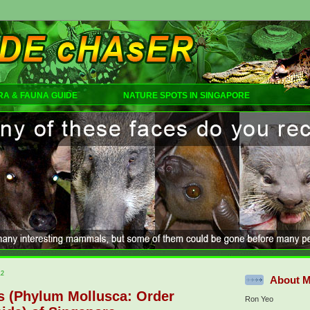
RA & FAUNA GUIDE
NATURE SPOTS IN SINGAPORE
12
About 
gs (Phylum Mollusca: Order
Ron Yeo