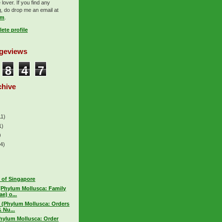
lover. If you find any
, do drop me an email at
om
.
ete profile
ageviews
8
4
7
chive
11)
1)
)
(4)
 of Singapore
(Phylum Mollusca: Family
e) o...
 (Phylum Mollusca: Orders
 Nu...
hylum Mollusca: Order