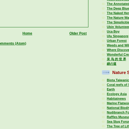
The Annotate
The Deep Blue
The Naked Her
The Nature Wa
The Simplicitie
Ubin Voluntee
Uca Boy
Home
Older Post
Ulu Singapore
Urban Forest
omments (Atom)
Weeds and Wi
Where Discove
Wonderful Cre
呆 鸟 的 世 界
緑の道
Nature S
Biota Taiwani
Coral reefs of
Earth
Ecology Asia
Habitatnews
Marine Flatwo
National Biodi
Nudibranch F
Raffles Museu
Sea Slug For
The Tree of Li