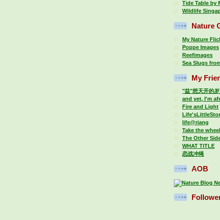
Tide Table by
Wildlife Singa
Nature G
My Nature Fli
Poppe Images
Reefimages
Sea Slugs fro
My Frie
"益"想天开的
and yet, I'm af
Fire and Light
Life'sLittleSto
life@riang
Take the whee
The Other Sid
WHAT TITLE
恋战冲绳
AOB
Followe