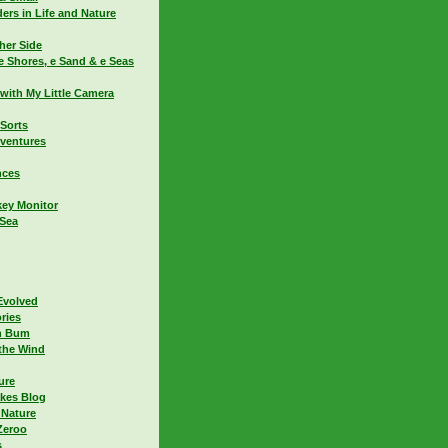
ers in Life and Nature
her Side
e Shores, e Sand & e Seas
with My Little Camera
 Sorts
dventures
nces
ey Monitor
 Sea
Evolved
ries
h Bum
the Wind
ure
kes Blog
 Nature
Zeroo
s