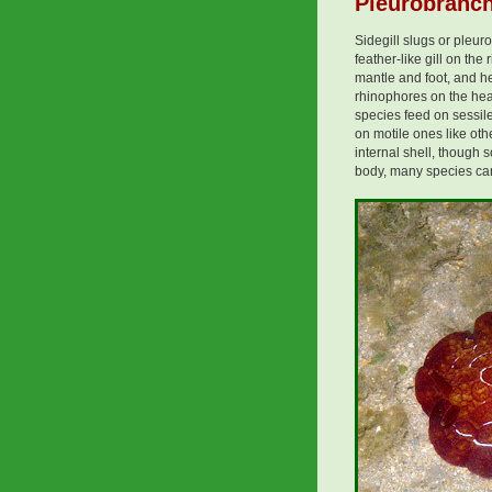
Pleurobranch
Sidegill slugs or pleu
feather-like gill on the
mantle and foot, and h
rhinophores on the head
species feed on sessil
on motile ones like ot
internal shell, though
body, many species can