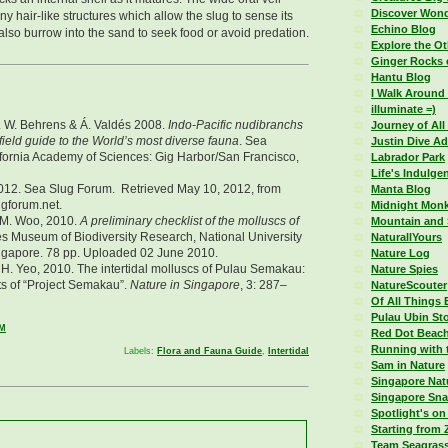
Discover Wond
iny hair-like structures which allow the slug to sense its
Echino Blog
also burrow into the sand to seek food or avoid predation.
Explore the Ot
Ginger Rocks 
Hantu Blog
I Walk Around 
illuminate =)
D. W. Behrens & Á. Valdés 2008.
Indo-Pacific nudibranchs
Journey of All
field guide to the World’s most diverse fauna
. Sea
Justin Dive A
fornia Academy of Sciences: Gig Harbor/San Francisco,
Labrador Park
Life's Indulge
012. Sea Slug Forum. Retrieved May 10, 2012, from
Manta Blog
ugforum.net.
Midnight Monk
. M. Woo, 2010.
A preliminary checklist of the molluscs of
Mountain and
les Museum of Biodiversity Research, National University
NaturallYours
ngapore. 78 pp. Uploaded 02 June 2010.
Nature Log
. H. Yeo, 2010. The intertidal molluscs of Pulau Semakau:
Nature Spies
ts of “Project Semakau”.
Nature in Singapore
, 3: 287–
NatureScouter
Of All Things 
Pulau Ubin Sto
AM
Red Dot Beac
Running with 
Labels:
Flora and Fauna Guide
,
Intertidal
Sam in Nature
Singapore Nat
Singapore Sna
Spotlight's on
Starting from 
Team Seagras