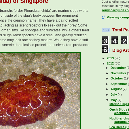
ida) of Singapore
Just another nature 
mistakes in my blog
ronyeo@gmail.c
robranchs (order Pleurobranchida) are marine slugs with a
 right side of the slug's body between the prominent
View my compl
ence the common name. They have a pair of rolled
, acting as scent receptors to seek out their prey. Some
Total P
e organisms like sponges and tunicates, while others feed
her slugs. Most species have a small and greatly reduced
3
4
2
 some may lack one as they mature. While they have a soft
 secrete chemicals to protect themselves from predators.
8
Blog Ar
►
2013
(90)
▼
2012
(63)
►
December
(
►
November
(
►
October
(19
►
September
►
August
(7)
►
July
(4)
▼
May
(7)
Marine Slugs
Onch Slugs 
Onchidiida
Nudibranchs
Doridida &
Sea Hares (P